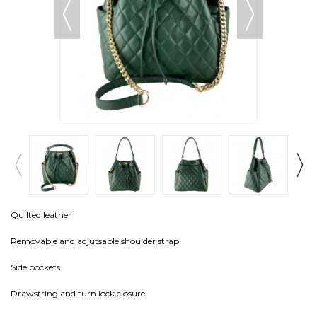
Quilted leather
Removable and adjutsable shoulder strap
Side pockets
Drawstring and turn lock closure