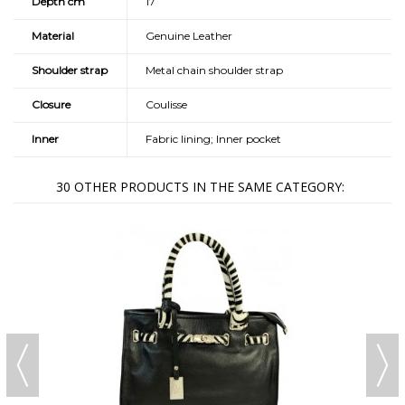
Depth cm
17
Material
Genuine Leather
Shoulder strap
Metal chain shoulder strap
Closure
Coulisse
Inner
Fabric lining; Inner pocket
30 OTHER PRODUCTS IN THE SAME CATEGORY: