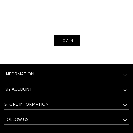
scarves, vintage bags, eco-leather and fully vegan bags. The assortment
of artisan leather goods is revised every week with models for every style
and occasions. We are exclusively wholesaler, to view the prices of our
products and to be able to make a purchase please register to our
website. Subscribe to our newsletter to stay update on all the news of
our bags and leather goods wholesale.
LOG IN
INFORMATION
MY ACCOUNT
STORE INFORMATION
FOLLOW US