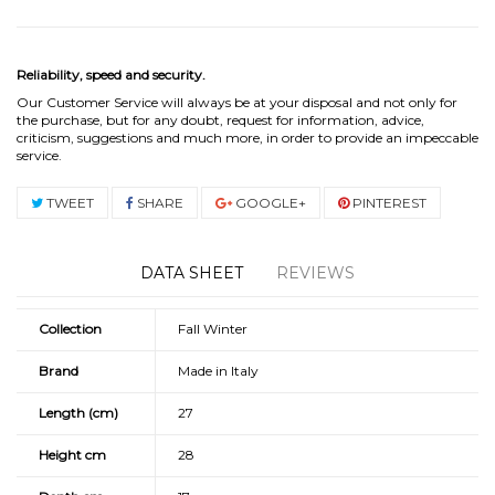
Reliability, speed and security.
Our Customer Service will always be at your disposal and not only for
the purchase, but for any doubt, request for information, advice,
criticism, suggestions and much more, in order to provide an impeccable
service.
TWEET
SHARE
GOOGLE+
PINTEREST
DATA SHEET
REVIEWS
Collection
Fall Winter
Brand
Made in Italy
Length (cm)
27
Height cm
28