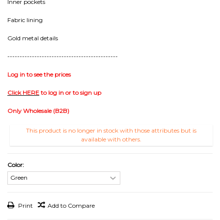
Inner pockets
Fabric lining
Gold metal details
---------------------------------------------
Log in to see the prices
Click HERE
to log in or to sign up
Only Wholesale (B2B)
This product is no longer in stock with those attributes but is
available with others.
Color:
Print
Add to Compare