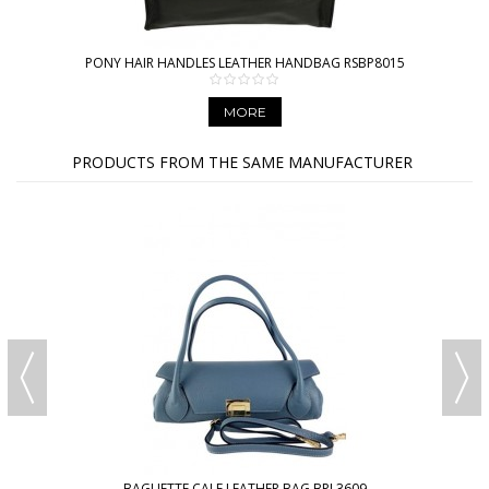
PONY HAIR HANDLES LEATHER HANDBAG RSBP8015
MORE
PRODUCTS FROM THE SAME MANUFACTURER
BAGUETTE CALF LEATHER BAG BPL3609