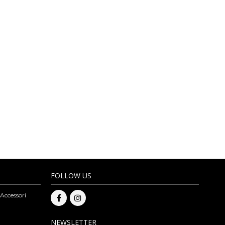
D ACCESSORIES
MORE
rves and eco-leather items. The leather products carefully selected by
nteeing competitive prices. On our online bags wholesale you can also
ge bags, eco-leather and fully vegan bags. The assortment of artisan
to be able to make a purchase please register to our website. Subscribe
esale.
FOLLOW US
 Accessori
NEWSLETTER