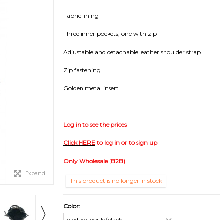
Fabric lining
Three inner pockets, one with zip
Adjustable and detachable leather shoulder strap
Zip fastening
Golden metal insert
---------------------------------------------
Log in to see the prices
Click HERE
to log in or to sign up
Only Wholesale (B2B)
Expand
This product is no longer in stock
Color: