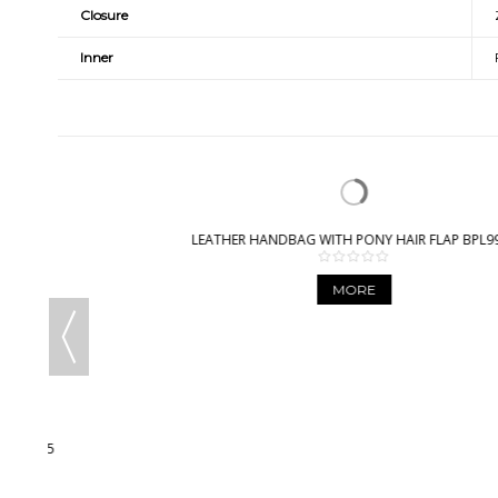
Closure
Inner
LEATHER HANDBAG WITH PONY HAIR FLAP BPL9932
MORE