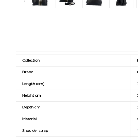
Collection
Brand
Length (cm)
Height cm
Depth cm
Material
Shoulder strap