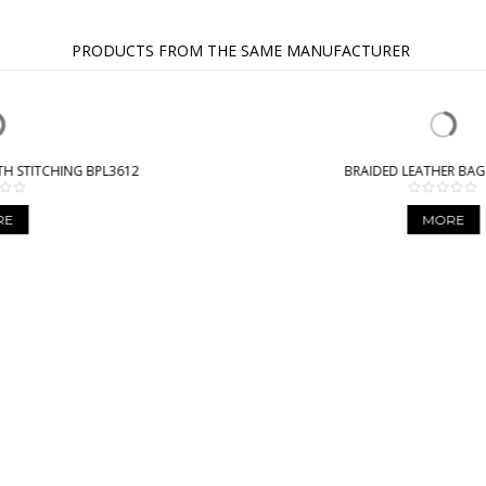
PRODUCTS FROM THE SAME MANUFACTURER
BRAIDED LEATHER BAG BPL9941
MORE