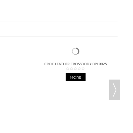
CROC LEATHER CROSSBODY BPL9925
MORE