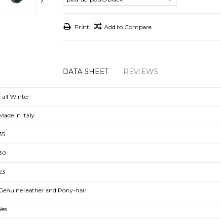
Print
Add to Compare
DATA SHEET
REVIEWS
Fall Winter
Made in Italy
35
30
23
Genuine leather and Pony-hair
Yes