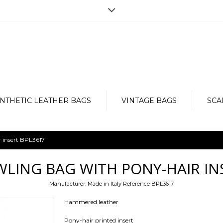
Opening hours
r the purchase, but for any doubt,
Monday to Friday from 9am to 7pm
e, in order to provide an impeccable
Via Vergnano 27 -25125 Brescia
Contact us now: +39 030 3540929-
NTHETIC LEATHER BAGS
VINTAGE BAGS
SCA
 insert BPL3617
LING BAG WITH PONY-HAIR IN
Manufacturer:
Made in Italy
Reference
BPL3617
Hammered leather
Pony-hair printed insert