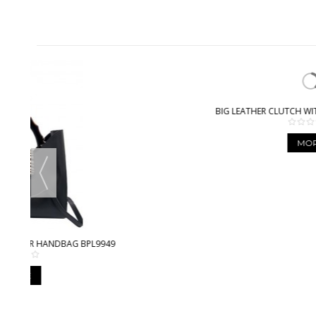
BIG LEATHER CLUTCH WITH STITCHING BPL3612
MORE