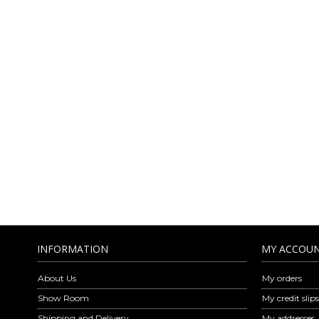
AMICA MODA O
LEA
Amica Moda is a company specialized in the wholesale distribution of 
Amica Moda are exclusively Made in Italy respecting the elegance, ve
find leather belts, leather wallet, shoulder bags, handbags, backpa
leather goods is revised every week with models for every style and oc
to ou
INFORMATION
MY ACCOU
About Us
My orders
Show Room
My credit slips
Shipping and Delivery
My addresses