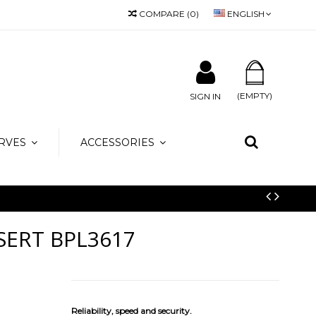
COMPARE
(
0
)
ENGLISH
 info@amicamoda.it
(EMPTY)
SIGN IN
RVES
ACCESSORIES
SERT BPL3617
Reliability, speed and security.