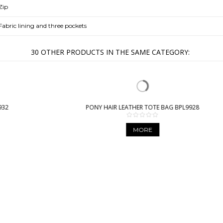
Zip
Fabric lining and three pockets
30 OTHER PRODUCTS IN THE SAME CATEGORY:
PONY HAIR LEATHER TOTE BAG BPL9928
MORE