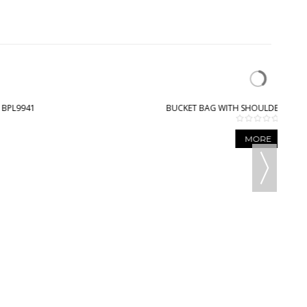
BUCKET BAG WITH SHOULDER STRAP - BPL9003
MORE