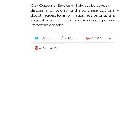
Our Customer Service will always be at your
disposal and not only for the purchase, but for any
doubt, request for information, advice, criticism,
suggestions and much more, in order to provide an
impeccable service.
TWEET
SHARE
GOOGLE+
PINTEREST