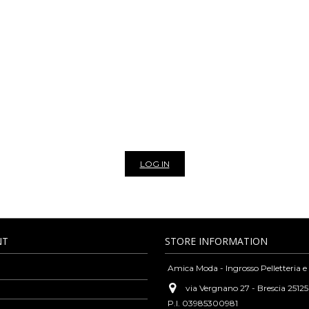
NLINE WHOLESALE BAGS AN
THER BAGS, BELTS, SCARVES AND 
leather goods and fashion accessories such as bags, belts, wallets, purses, sca
rsatility and high-quality standards typical of our tradition, but always guara
cks, clutches, leather purses, shoulder bags, woven leather bags, scarves, vinta
casions. We are exclusively wholesaler, to view the prices of our products and 
r newsletter to stay update on all the news of our bags and leather goods whol
LOG IN
NT
STORE INFORMATION
Amica Moda - Ingrosso Pelletteria e
via Vergnano 27 - Brescia 25125
P.I. 03985300981