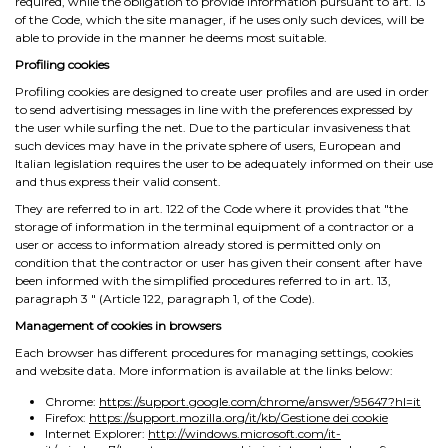
required, while the obligation to provide information pursuant to art. 13
of the Code, which the site manager, if he uses only such devices, will be
able to provide in the manner he deems most suitable.
Profiling cookies
Profiling cookies are designed to create user profiles and are used in order
to send advertising messages in line with the preferences expressed by
the user while surfing the net. Due to the particular invasiveness that
such devices may have in the private sphere of users, European and
Italian legislation requires the user to be adequately informed on their use
and thus express their valid consent.
They are referred to in art. 122 of the Code where it provides that "the
storage of information in the terminal equipment of a contractor or a
user or access to information already stored is permitted only on
condition that the contractor or user has given their consent after have
been informed with the simplified procedures referred to in art. 13,
paragraph 3 ″ (Article 122, paragraph 1, of the Code).
Management of cookies in browsers
Each browser has different procedures for managing settings, cookies
and website data. More information is available at the links below:
Chrome:
https://support.google.com/chrome/answer/95647?hl=it
Firefox:
https://support.mozilla.org/it/kb/Gestione dei cookie
Internet Explorer:
http://windows.microsoft.com/it-