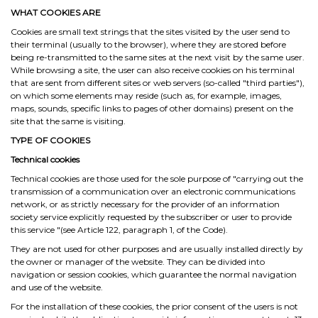
WHAT COOKIES ARE
Cookies are small text strings that the sites visited by the user send to
their terminal (usually to the browser), where they are stored before
being re-transmitted to the same sites at the next visit by the same user.
While browsing a site, the user can also receive cookies on his terminal
that are sent from different sites or web servers (so-called "third parties"),
on which some elements may reside (such as, for example, images,
maps, sounds, specific links to pages of other domains) present on the
site that the same is visiting.
TYPE OF COOKIES
Technical cookies
Technical cookies are those used for the sole purpose of "carrying out the
transmission of a communication over an electronic communications
network, or as strictly necessary for the provider of an information
society service explicitly requested by the subscriber or user to provide
this service "(see Article 122, paragraph 1, of the Code).
They are not used for other purposes and are usually installed directly by
the owner or manager of the website. They can be divided into
navigation or session cookies, which guarantee the normal navigation
and use of the website.
For the installation of these cookies, the prior consent of the users is not