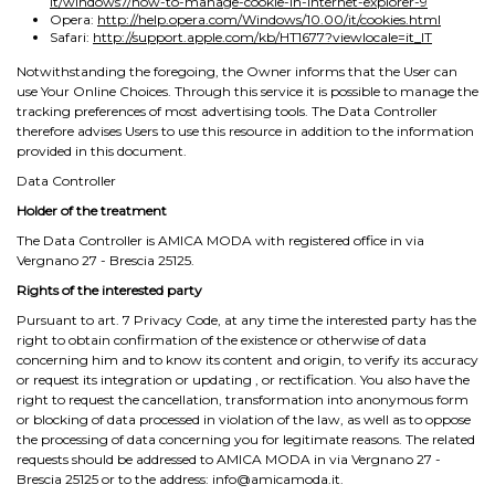
it/windows7/how-to-manage-cookie-in-internet-explorer-9
Opera:
http://help.opera.com/Windows/10.00/it/cookies.html
Safari:
http://support.apple.com/kb/HT1677?viewlocale=it_IT
Notwithstanding the foregoing, the Owner informs that the User can
use Your Online Choices. Through this service it is possible to manage the
tracking preferences of most advertising tools. The Data Controller
therefore advises Users to use this resource in addition to the information
provided in this document.
Data Controller
Holder of the treatment
The Data Controller is AMICA MODA with registered office in via
Vergnano 27 - Brescia 25125.
Rights of the interested party
Pursuant to art. 7 Privacy Code, at any time the interested party has the
right to obtain confirmation of the existence or otherwise of data
concerning him and to know its content and origin, to verify its accuracy
or request its integration or updating , or rectification. You also have the
right to request the cancellation, transformation into anonymous form
or blocking of data processed in violation of the law, as well as to oppose
the processing of data concerning you for legitimate reasons. The related
requests should be addressed to AMICA MODA in via Vergnano 27 -
Brescia 25125 or to the address: info@amicamoda.it.