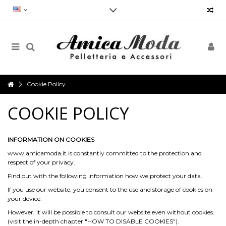
Reliability, speed and punctuality.
Our Customer Service will always be at your disposal and not only for
the purchase, but for any doubt, request for information, advice,
criticism, suggestions and much more, in order to provide an impeccable
service
Cookie Policy
Opening hours
COOKIE POLICY
Monday to Friday from 9am to 7pm
Via Vergnano 27 -25125 Brescia
Contact us now: +39 030 3540929- info@amicamoda.it
INFORMATION ON COOKIES
www.amicamoda.it is constantly committed to the protection and
respect of your privacy.
Find out with the following information how we protect your data.
If you use our website, you consent to the use and storage of cookies on
your device.
However, it will be possible to consult our website even without cookies.
(visit the in-depth chapter "HOW TO DISABLE COOKIES").