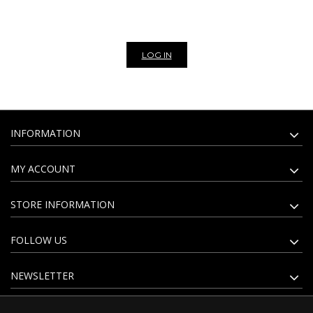
website. Subscribe to our newsletter to stay update on all the news of
our bags and leather goods wholesale.
LOG IN
INFORMATION
MY ACCOUNT
STORE INFORMATION
FOLLOW US
NEWSLETTER