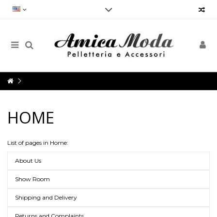
Reliability, speed and punctuality.
Our Customer Service will always be at your disposal and not only for
the purchase, but for any doubt, request for information, advice,
criticism, suggestions and much more, in order to provide an impeccable
service
Opening hours
Monday to Friday from 9am to 7pm
HOME
Via Vergnano 27 -25125 Brescia
Contact us now: +39 030 3540929- info@amicamoda.it
List of pages in Home:
About Us
Show Room
Shipping and Delivery
Returns and Complaints