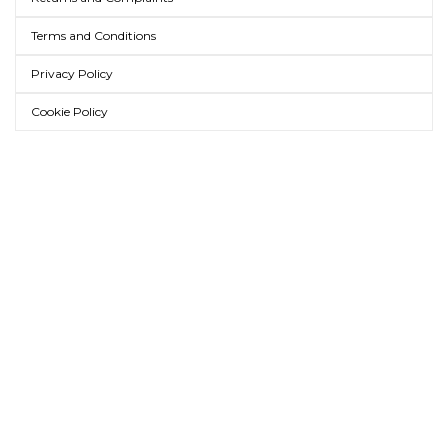
Terms and Conditions
Privacy Policy
Cookie Policy
AMICA MODA ONLINE
WHOLESALE BAGS AND
ACCESSORIES
LEATHER BAGS, BELTS, SCARVES
AND MORE
Amica Moda is a company specialized in the wholesale distribution of