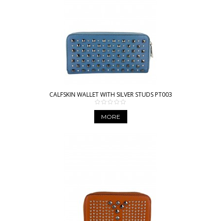
CALFSKIN WALLET WITH SILVER STUDS PT003
MORE