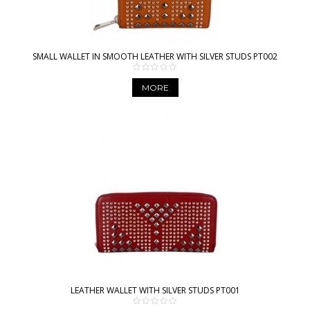
SMALL WALLET IN SMOOTH LEATHER WITH SILVER STUDS PT002
MORE
LEATHER WALLET WITH SILVER STUDS PT001