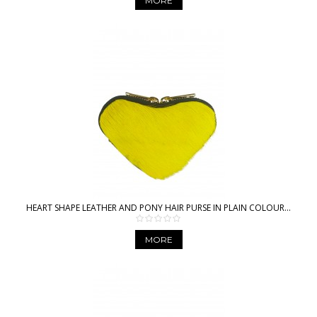
MORE
HEART SHAPE LEATHER AND PONY HAIR PURSE IN PLAIN COLOUR...
MORE