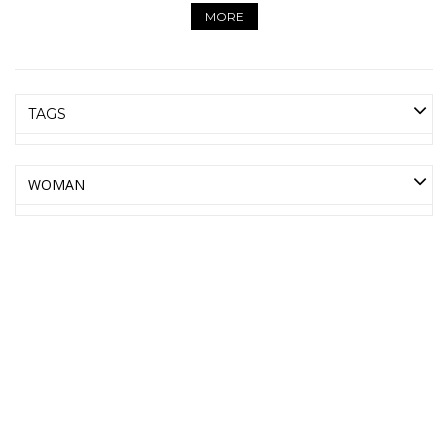
MORE
TAGS
WOMAN
AMICA MODA ONLINE
WHOLESALE BAGS AND
ACCESSORIES
LEATHER BAGS, BELTS, SCARVES