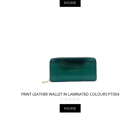
MORE
PRINT LEATHER WALLET IN LAMINATED COLOURS PT004
MORE