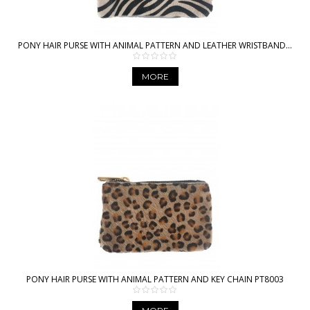
PONY HAIR PURSE WITH ANIMAL PATTERN AND LEATHER WRISTBAND...
MORE
PONY HAIR PURSE WITH ANIMAL PATTERN AND KEY CHAIN PT8003