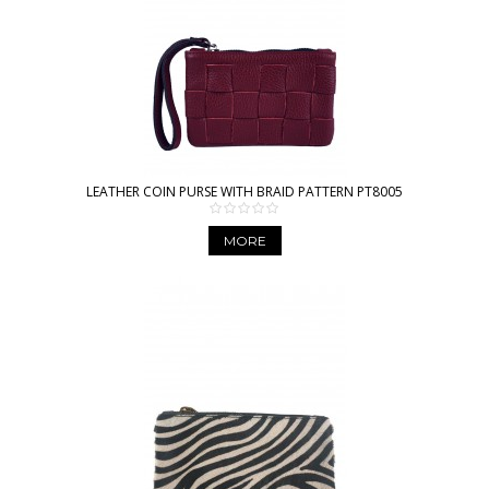
LEATHER COIN PURSE WITH BRAID PATTERN PT8005
MORE