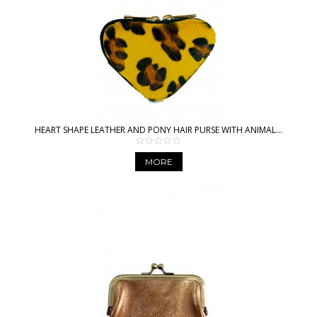
HEART SHAPE LEATHER AND PONY HAIR PURSE WITH ANIMAL...
MORE