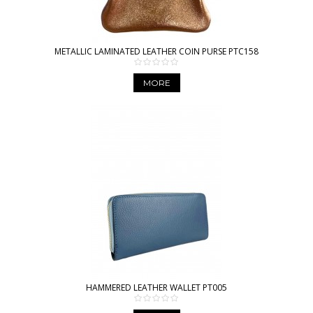
METALLIC LAMINATED LEATHER COIN PURSE PTC158
MORE
HAMMERED LEATHER WALLET PT005