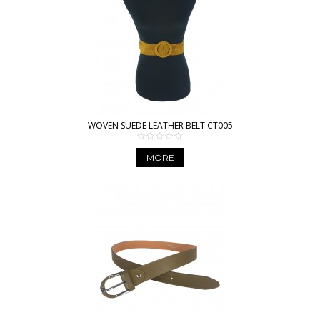
WOVEN SUEDE LEATHER BELT CT005
MORE