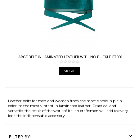
LARGE BELT IN LAMINATED LEATHER WITH NO BUCKLE CT001
MORE
Leather belts for men and women from the most classic in plain
color, to the most vibrant in laminated leather. Practical and
versatile, the result of the work of Italian craftsmen will add to every
look the indispensable accessory.
FILTER BY: