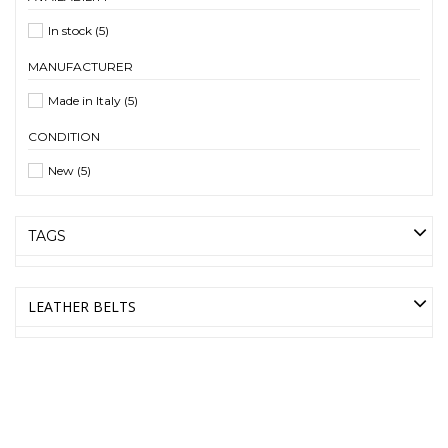
In stock
(5)
MANUFACTURER
Made in Italy
(5)
CONDITION
New
(5)
TAGS
LEATHER BELTS
AMICA MODA ONLINE