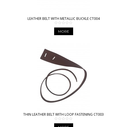
LEATHER BELT WITH METALLIC BUCKLE CT004
MORE
THIN LEATHER BELT WITH LOOP FASTENING CT003