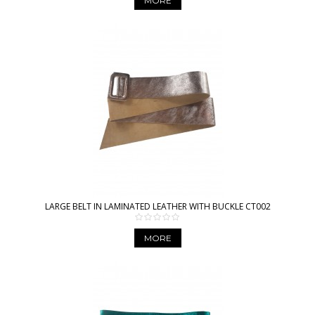
MORE
LARGE BELT IN LAMINATED LEATHER WITH BUCKLE CT002
MORE