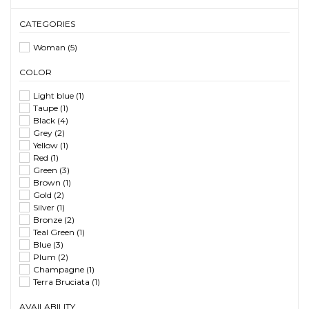
CATEGORIES
Woman
(5)
COLOR
Light blue
(1)
Taupe
(1)
Black
(4)
Grey
(2)
Yellow
(1)
Red
(1)
Green
(3)
Brown
(1)
Gold
(2)
Silver
(1)
Bronze
(2)
Teal Green
(1)
Blue
(3)
Plum
(2)
Champagne
(1)
Terra Bruciata
(1)
AVAILABILITY