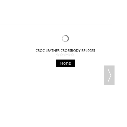
CROC LEATHER CROSSBODY BPL9925
MORE