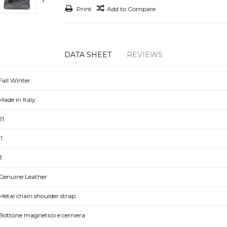
Print
Add to Compare
DATA SHEET
REVIEWS
Fall Winter
Made in Italy
21
11
3
Genuine Leather
Metal chain shoulder strap
Bottone magnetico e cerniera