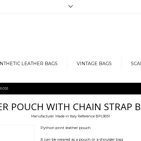
Opening hours
r the purchase, but for any doubt,
Monday to Friday from 9am to 7pm
e, in order to provide an impeccable
Via Vergnano 27 -25125 Brescia
Contact us now: +39 030 3540929-
NTHETIC LEATHER BAGS
VINTAGE BAGS
SCA
L9051
ER POUCH WITH CHAIN STRAP B
Manufacturer:
Made in Italy
Reference
BPL9051
Python print leather pouch
It can be weared as a pouch or a shoulder bag