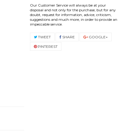
Our Customer Service will always be at your
disposal and not only for the purchase, but for any
doubt, request for information, advice, criticism,
suggestions and much more, in order to provide an
impeccable service.
TWEET
SHARE
GOOGLE+
PINTEREST