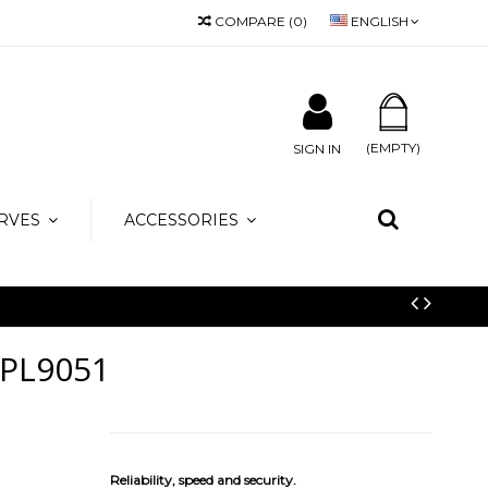
COMPARE
(
0
)
ENGLISH
 info@amicamoda.it
(EMPTY)
SIGN IN
RVES
ACCESSORIES
PL9051
Reliability, speed and security.