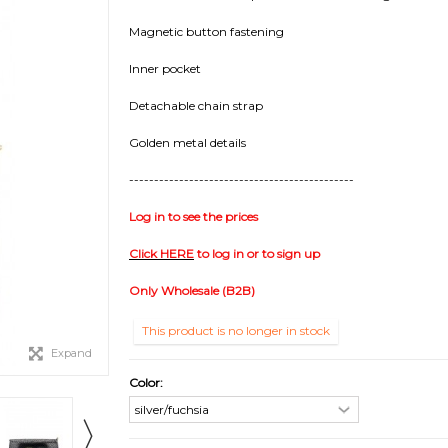
Magnetic button fastening
Inner pocket
Detachable chain strap
Golden metal details
---------------------------------------------
Log in to see the prices
Click HERE
to log in or to sign up
Only Wholesale (B2B)
This product is no longer in stock
Expand
Color: