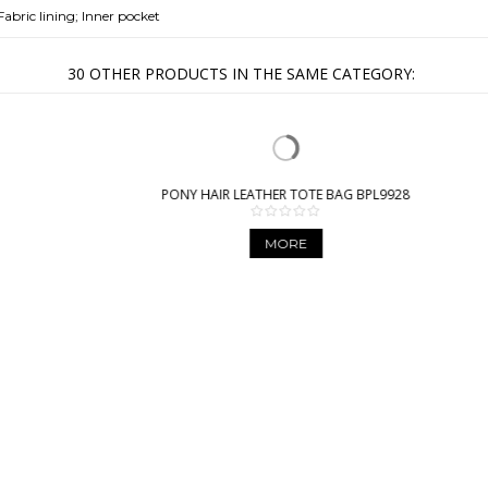
Fabric lining; Inner pocket
30 OTHER PRODUCTS IN THE SAME CATEGORY:
PONY HAIR LEATHER TOTE BAG BPL9928
MORE