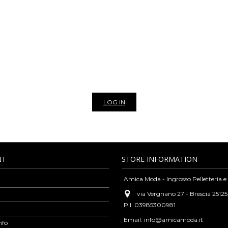
NLINE WHOLESALE BAGS AN
THER BAGS, BELTS, SCARVES AND 
leather goods and fashion accessories such as bags, belts, wallets, purses, sca
rsatility and high-quality standards typical of our tradition, but always guara
cks, clutches, leather purses, shoulder bags, woven leather bags, scarves, vinta
casions. We are exclusively wholesaler, to view the prices of our products and 
r newsletter to stay update on all the news of our bags and leather goods whol
LOG IN
NT
STORE INFORMATION
Amica Moda - Ingrosso Pelletteria e
via Vergnano 27 - Brescia 25125
P.I. 03985300981
Email:
info@amicamoda.it
nfo