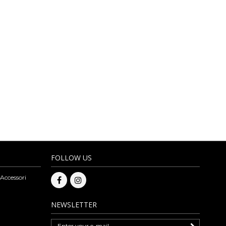
D ACCESSORIES
MORE
rves and eco-leather items. The leather products carefully selected by
nteeing competitive prices. On our online bags wholesale you can also
ge bags, eco-leather and fully vegan bags. The assortment of artisan
to be able to make a purchase please register to our website. Subscribe
esale.
FOLLOW US
 Accessori
NEWSLETTER