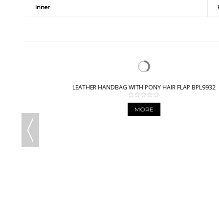
Inner
LEATHER HANDBAG WITH PONY HAIR FLAP BPL9932
MORE