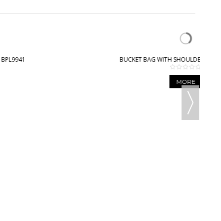
BUCKET BAG WITH SHOULDER STRAP - BPL9003
MORE