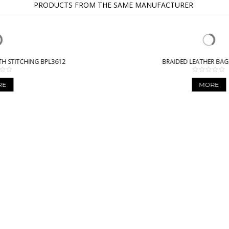
PRODUCTS FROM THE SAME MANUFACTURER
BRAIDED LEATHER BAG BPL9941
MORE