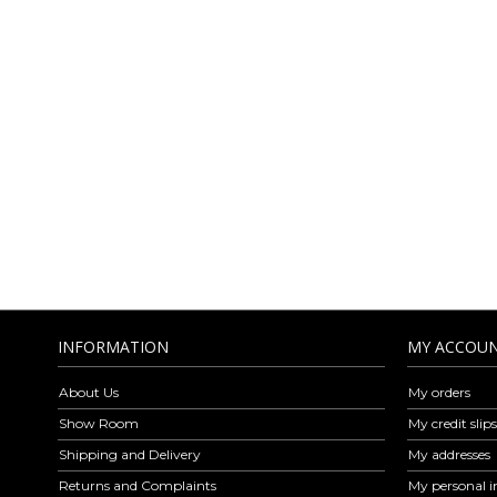
AMICA MODA O
LEA
Amica Moda is a company specialized in the wholesale distribution of 
Amica Moda are exclusively Made in Italy respecting the elegance, ve
find leather belts, leather wallet, shoulder bags, handbags, backpa
leather goods is revised every week with models for every style and oc
to ou
INFORMATION
MY ACCOU
About Us
My orders
Show Room
My credit slips
Shipping and Delivery
My addresses
Returns and Complaints
My personal i