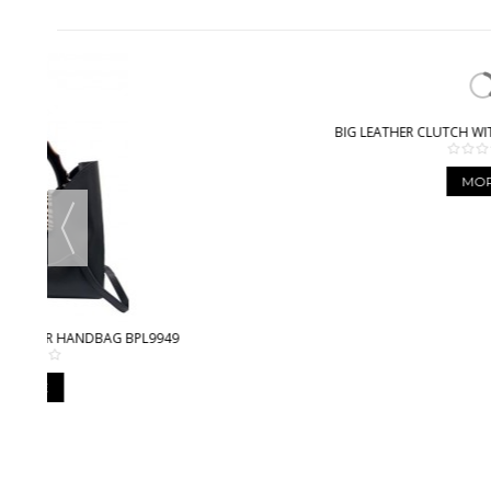
BIG LEATHER CLUTCH WITH STITCHING BPL3612
MORE