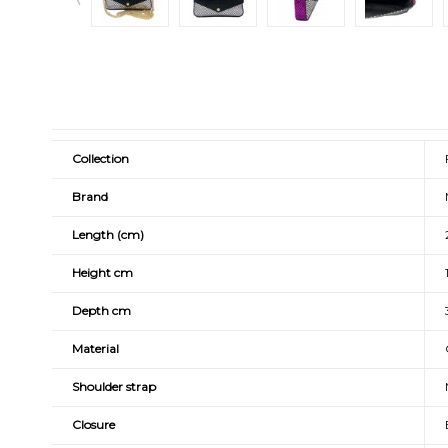
Collection
Brand
Length (cm)
Height cm
Depth cm
Material
Shoulder strap
Closure