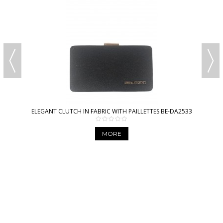
ELEGANT CLUTCH IN FABRIC WITH PAILLETTES BE-DA2533
MORE
AMICA MODA ONLINE
WHOLESALE BAGS AND