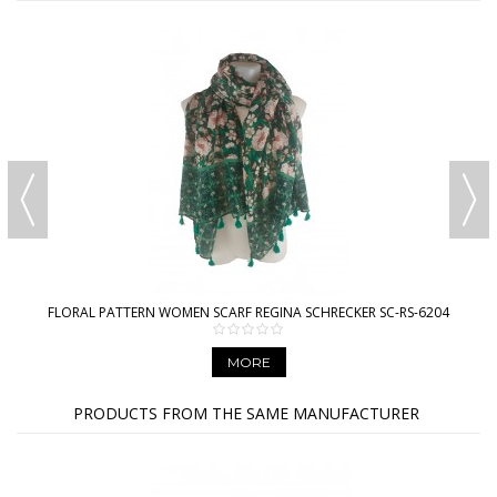
FLORAL PATTERN WOMEN SCARF REGINA SCHRECKER SC-RS-6204
MORE
PRODUCTS FROM THE SAME MANUFACTURER