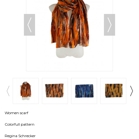
Women scarf
Colorfull pattern
Regina Schrecker