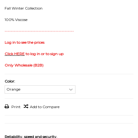
Fall Winter Collection
100% Viscose
---------------------------------------------
Log in to see the prices
Click HERE
to log in or to sign up
Only Wholesale (B2B)
Color:
Print
Add to Compare
Reliability, speed and security.