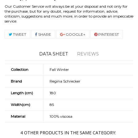
Our Customer Service will always be at your disposal and not only for
the purchase, but for any doubt, request for information, advice,
criticism, suggestions and much more, in order to provide an impeccable
service.
TWEET
SHARE
GOOGLE+
PINTEREST
DATA SHEET
REVIEWS
Collection
Fall Winter
Brand
Regina Schrecker
Length (cm)
180
Width(cm)
85
Material
100% viscosa
4 OTHER PRODUCTS IN THE SAME CATEGORY: