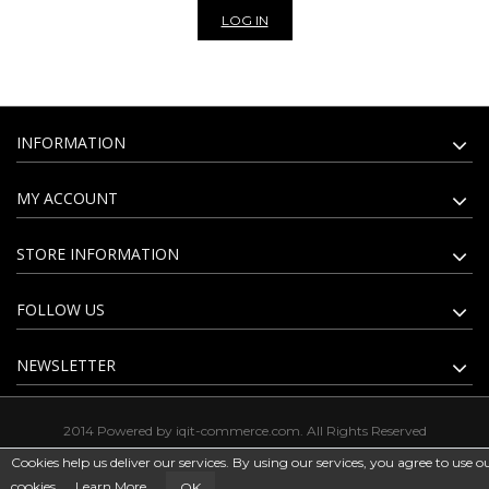
LOG IN
INFORMATION
MY ACCOUNT
STORE INFORMATION
FOLLOW US
NEWSLETTER
2014 Powered by iqit-commerce.com. All Rights Reserved
Cookies help us deliver our services. By using our services, you agree to use o
cookies.
Learn More
OK